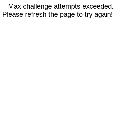
Max challenge attempts exceeded.
Please refresh the page to try again!