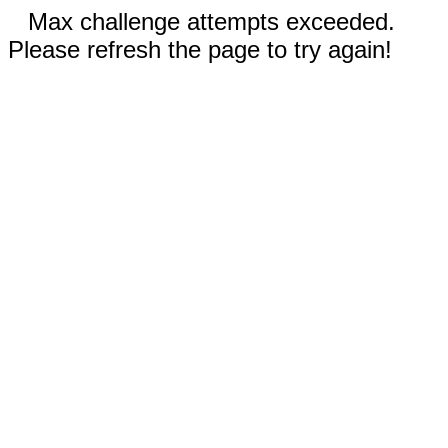
Max challenge attempts exceeded.
Please refresh the page to try again!